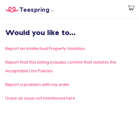
Teespring
Start creating
Home
Login
Would you like to...
Login
Track Your Order
Report an Intellectual Property Violation
Create & Sell
Report that this listing includes content that violates the
Acceptable Use Policies
How it works
Report a problem with my order
Sell everywhere
I have an issue not mentioned here
Sell anything