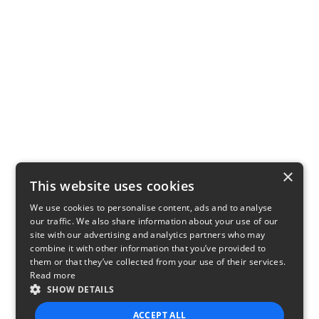
×
This website uses cookies
We use cookies to personalise content, ads and to analyse
our traffic. We also share information about your use of our
site with our advertising and analytics partners who may
combine it with other information that you’ve provided to
them or that they’ve collected from your use of their services.
Read more
SHOW DETAILS
ACCEPT ALL