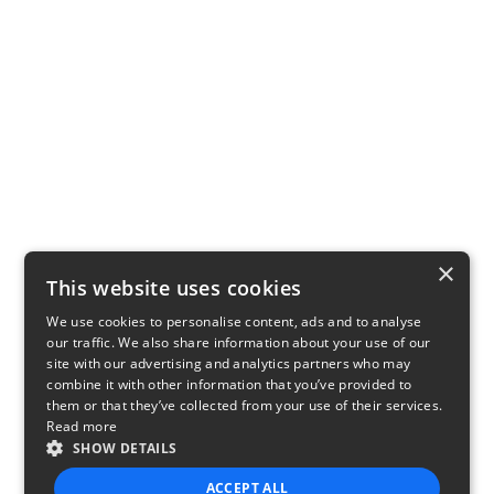
×
This website uses cookies
We use cookies to personalise content, ads and to analyse
our traffic. We also share information about your use of our
site with our advertising and analytics partners who may
combine it with other information that you’ve provided to
them or that they’ve collected from your use of their services.
Read more
SHOW DETAILS
ACCEPT ALL