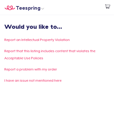
Teespring
Start creating
Home
Login
Would you like to...
Login
Track Your Order
Report an Intellectual Property Violation
Create & Sell
Report that this listing includes content that violates the
Acceptable Use Policies
How it works
Report a problem with my order
Sell everywhere
I have an issue not mentioned here
Sell anything