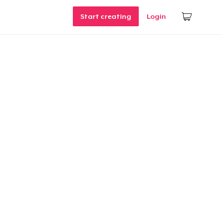
Start creating
Login