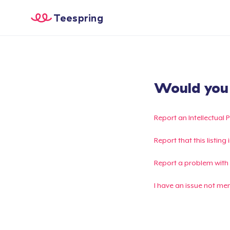
Teespring
Would you l
Report an Intellectual 
Report that this listin
Report a problem with
I have an issue not me