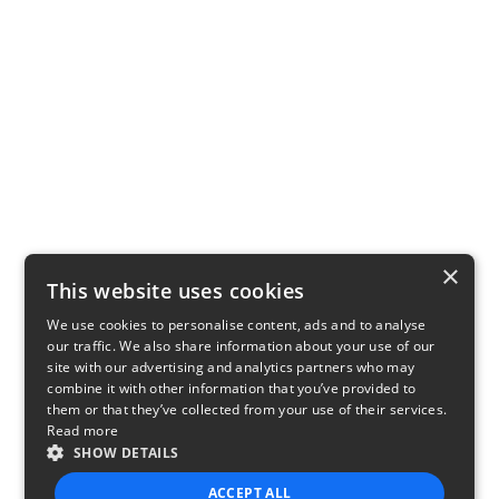
×
This website uses cookies
We use cookies to personalise content, ads and to analyse
our traffic. We also share information about your use of our
site with our advertising and analytics partners who may
combine it with other information that you’ve provided to
them or that they’ve collected from your use of their services.
Read more
SHOW DETAILS
ACCEPT ALL