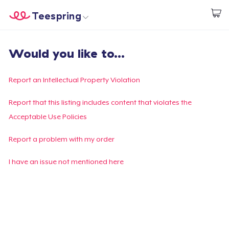
Teespring
Start creating
Home
Login
Would you like to...
Login
Track Your Order
Report an Intellectual Property Violation
Create & Sell
Report that this listing includes content that violates the
Acceptable Use Policies
How it works
Report a problem with my order
Sell everywhere
I have an issue not mentioned here
Sell anything