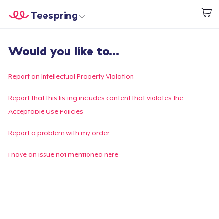
Teespring
Start creating
Home
Login
Would you like to...
Login
Track Your Order
Report an Intellectual Property Violation
Create & Sell
Report that this listing includes content that violates the
Acceptable Use Policies
How it works
Report a problem with my order
Sell everywhere
I have an issue not mentioned here
Sell anything