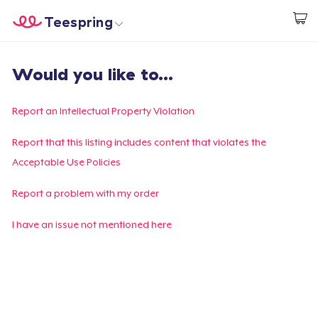
Teespring
Start creating
Home
Login
Would you like to...
Login
Track Your Order
Report an Intellectual Property Violation
Create & Sell
Report that this listing includes content that violates the
Acceptable Use Policies
How it works
Report a problem with my order
Sell everywhere
I have an issue not mentioned here
Sell anything