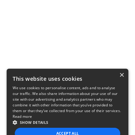
×
This website uses cookies
We use cookies to personalise content, ads and to analyse
our traffic. We also share information about your use of our
site with our advertising and analytics partners who may
combine it with other information that you’ve provided to
them or that they’ve collected from your use of their services.
Read more
SHOW DETAILS
ACCEPT ALL