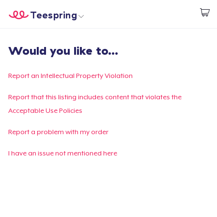
Teespring
Start creating
Home
Login
Would you like to...
Login
Track Your Order
Report an Intellectual Property Violation
Create & Sell
Report that this listing includes content that violates the
Acceptable Use Policies
How it works
Report a problem with my order
Sell everywhere
I have an issue not mentioned here
Sell anything