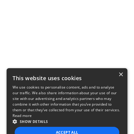
×
This website uses cookies
We use cookies to personalise content, ads and to analyse
our traffic. We also share information about your use of our
site with our advertising and analytics partners who may
combine it with other information that you’ve provided to
them or that they’ve collected from your use of their services.
Read more
SHOW DETAILS
ACCEPT ALL