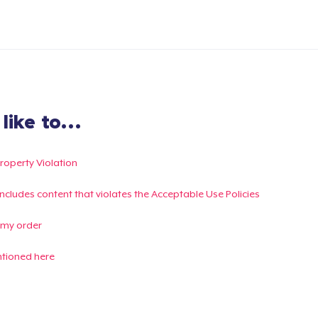
ike to...
Property Violation
g includes content that violates the Acceptable Use Policies
 my order
ntioned here