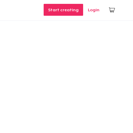
Start creating
Login