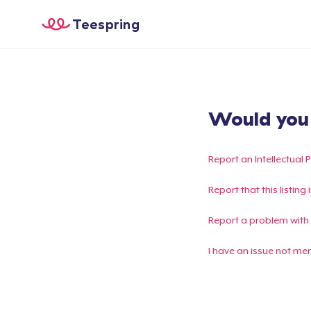
Teespring
Would you l
Report an Intellectual 
Report that this listin
Report a problem with
I have an issue not me