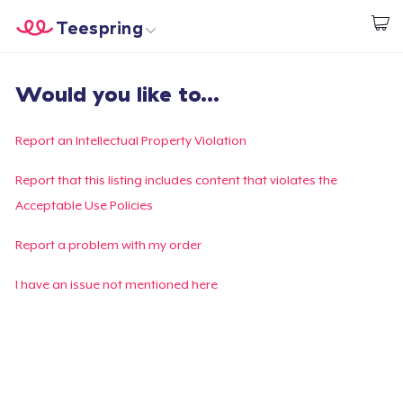
Teespring
Start creating
Home
Login
Would you like to...
Login
Track Your Order
Report an Intellectual Property Violation
Create & Sell
Report that this listing includes content that violates the
Acceptable Use Policies
How it works
Report a problem with my order
Sell everywhere
I have an issue not mentioned here
Sell anything