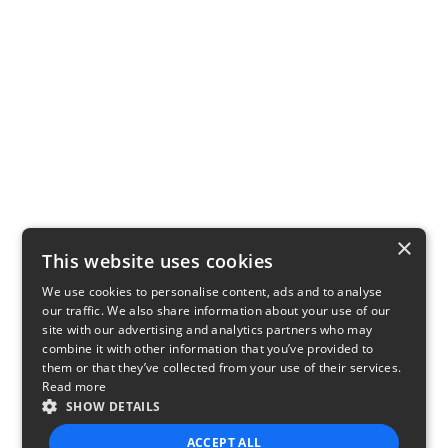
×
This website uses cookies
We use cookies to personalise content, ads and to analyse
our traffic. We also share information about your use of our
site with our advertising and analytics partners who may
combine it with other information that you’ve provided to
them or that they’ve collected from your use of their services.
Read more
SHOW DETAILS
ACCEPT ALL