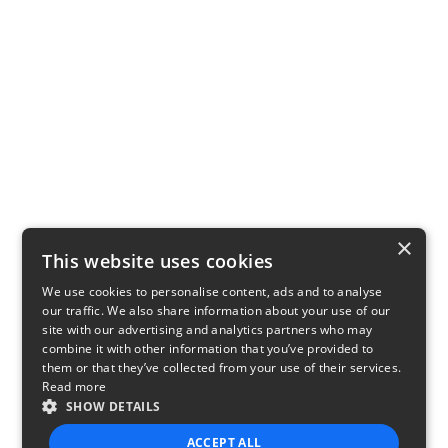
×
This website uses cookies
We use cookies to personalise content, ads and to analyse
our traffic. We also share information about your use of our
site with our advertising and analytics partners who may
combine it with other information that you’ve provided to
them or that they’ve collected from your use of their services.
Read more
SHOW DETAILS
ACCEPT ALL