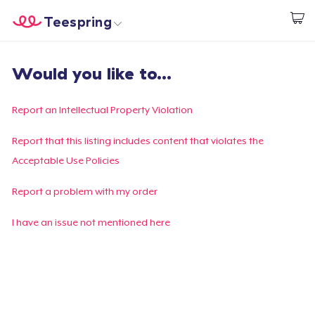
Teespring
Start creating
Home
Login
Would you like to...
Login
Track Your Order
Report an Intellectual Property Violation
Create & Sell
Report that this listing includes content that violates the
Acceptable Use Policies
How it works
Report a problem with my order
Sell everywhere
I have an issue not mentioned here
Sell anything