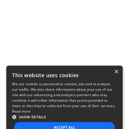
×
This website uses cookies
We use cookies to personalise content, ads and to analyse
our traffic. We also share information about your use of our
site with our advertising and analytics partners who may
combine it with other information that you’ve provided to
them or that they’ve collected from your use of their services.
Read more
SHOW DETAILS
ACCEPT ALL