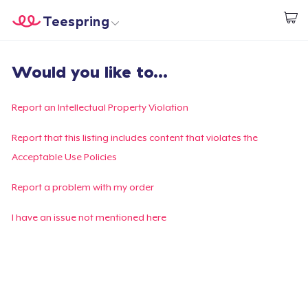
Teespring
Start creating
Home
Login
Would you like to...
Login
Track Your Order
Report an Intellectual Property Violation
Create & Sell
Report that this listing includes content that violates the
Acceptable Use Policies
How it works
Report a problem with my order
Sell everywhere
I have an issue not mentioned here
Sell anything