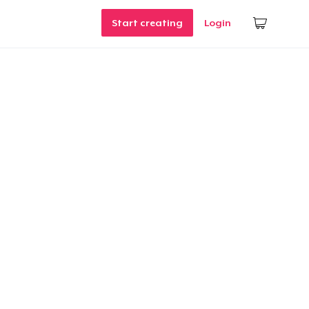
Start creating
Login