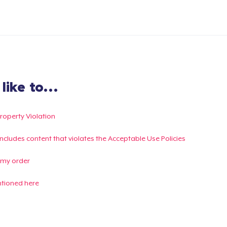
ike to...
Property Violation
g includes content that violates the Acceptable Use Policies
 my order
ntioned here