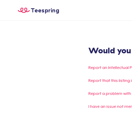
Teespring
Would you l
Report an Intellectual 
Report that this listin
Report a problem with
I have an issue not me