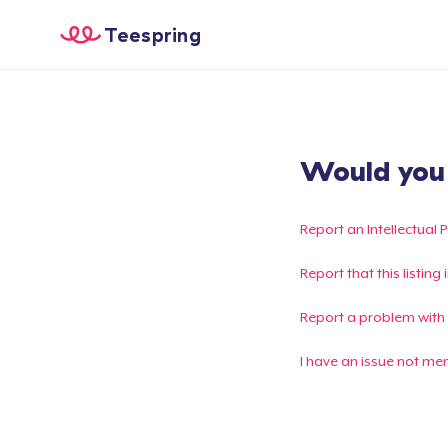
Teespring
Would you l
Report an Intellectual 
Report that this listin
Report a problem with
I have an issue not me