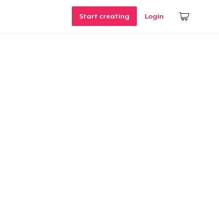
Start creating
Login