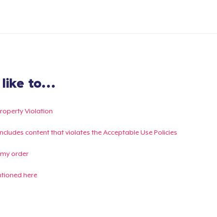
ike to...
Property Violation
g includes content that violates the Acceptable Use Policies
 my order
ntioned here