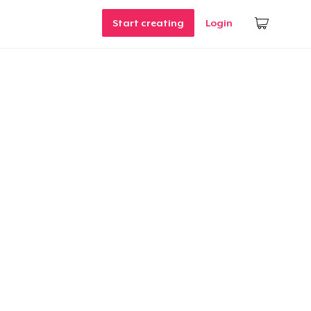
Start creating
Login