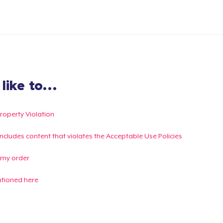
ike to...
Property Violation
g includes content that violates the Acceptable Use Policies
 my order
ntioned here