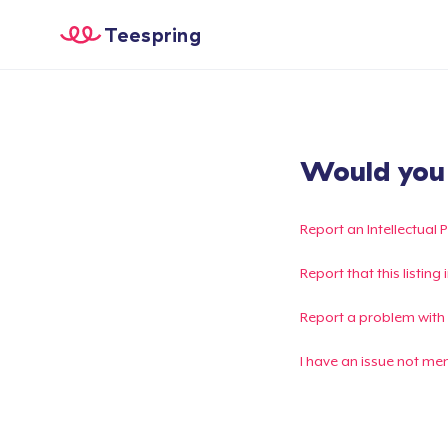
Teespring
Would you l
Report an Intellectual 
Report that this listin
Report a problem with
I have an issue not me