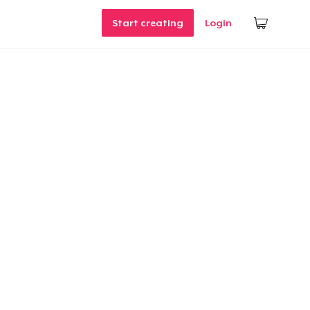
Start creating
Login