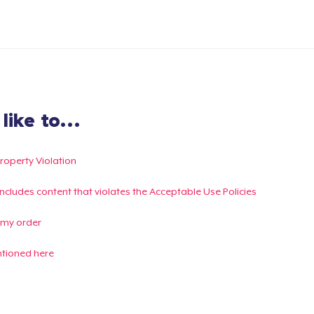
ike to...
Property Violation
g includes content that violates the Acceptable Use Policies
 my order
ntioned here