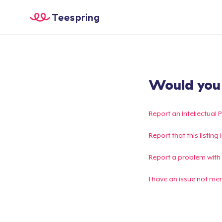
Teespring
Would you l
Report an Intellectual 
Report that this listin
Report a problem with
I have an issue not me