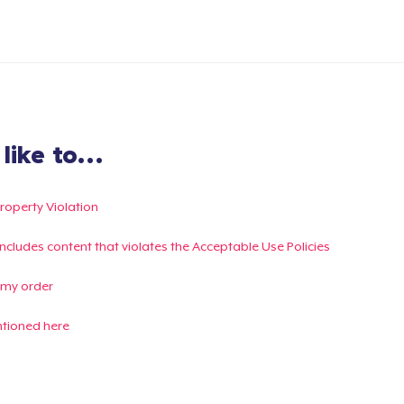
ike to...
Property Violation
g includes content that violates the Acceptable Use Policies
 my order
ntioned here