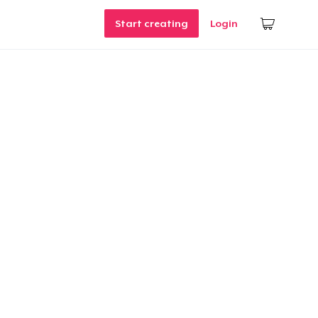
Start creating
Login