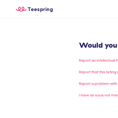
Teespring
Would you l
Report an Intellectual 
Report that this listin
Report a problem with
I have an issue not me