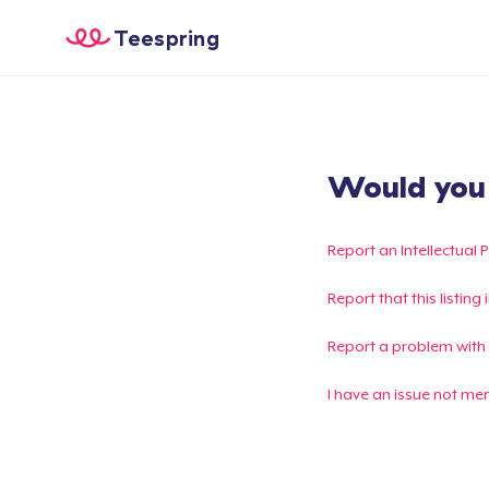
Teespring
Would you l
Report an Intellectual 
Report that this listin
Report a problem with
I have an issue not me