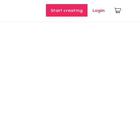
Start creating
Login