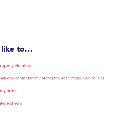
ike to...
Property Violation
g includes content that violates the Acceptable Use Policies
 my order
ntioned here