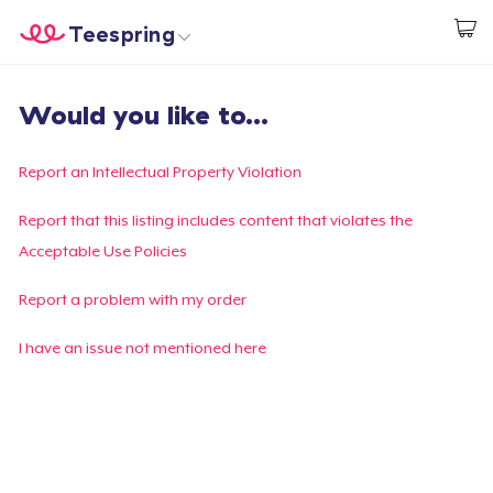
Teespring
Start creating
Home
Login
Would you like to...
Login
Track Your Order
Report an Intellectual Property Violation
Create & Sell
Report that this listing includes content that violates the
Acceptable Use Policies
How it works
Report a problem with my order
Sell everywhere
I have an issue not mentioned here
Sell anything