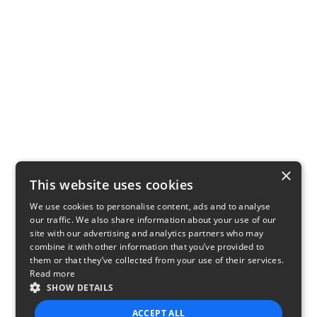
×
This website uses cookies
We use cookies to personalise content, ads and to analyse
our traffic. We also share information about your use of our
site with our advertising and analytics partners who may
combine it with other information that you’ve provided to
them or that they’ve collected from your use of their services.
Read more
SHOW DETAILS
ACCEPT ALL