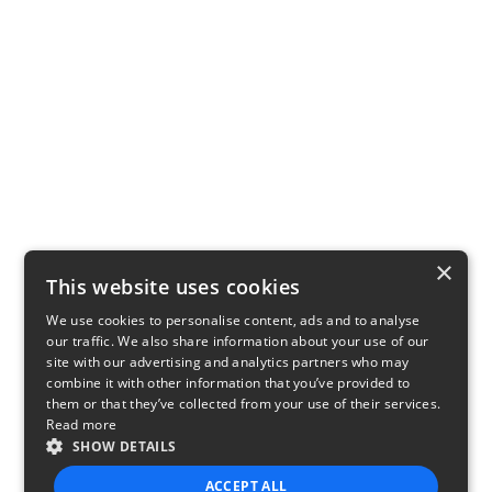
×
This website uses cookies
We use cookies to personalise content, ads and to analyse
our traffic. We also share information about your use of our
site with our advertising and analytics partners who may
combine it with other information that you’ve provided to
them or that they’ve collected from your use of their services.
Read more
SHOW DETAILS
ACCEPT ALL