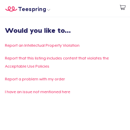
Teespring
Start creating
Home
Login
Would you like to...
Login
Track Your Order
Report an Intellectual Property Violation
Create & Sell
Report that this listing includes content that violates the
Acceptable Use Policies
How it works
Report a problem with my order
Sell everywhere
I have an issue not mentioned here
Sell anything