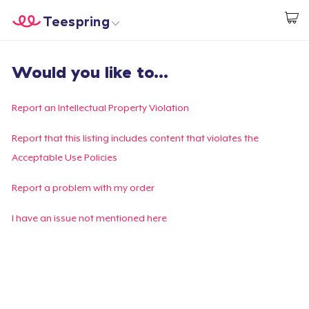
Teespring
Start creating
Home
Login
Would you like to...
Login
Track Your Order
Report an Intellectual Property Violation
Create & Sell
Report that this listing includes content that violates the
Acceptable Use Policies
How it works
Report a problem with my order
Sell everywhere
I have an issue not mentioned here
Sell anything