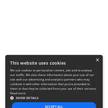
×
This website uses cookies
We use cookies to personalise content, ads and to analyse
our traffic. We also share information about your use of our
site with our advertising and analytics partners who may
combine it with other information that you’ve provided to
them or that they’ve collected from your use of their services.
Read more
SHOW DETAILS
ACCEPT ALL