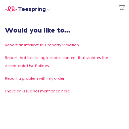
Teespring
Start creating
Home
Login
Would you like to...
Login
Track Your Order
Report an Intellectual Property Violation
Create & Sell
Report that this listing includes content that violates the
Acceptable Use Policies
How it works
Report a problem with my order
Sell everywhere
I have an issue not mentioned here
Sell anything