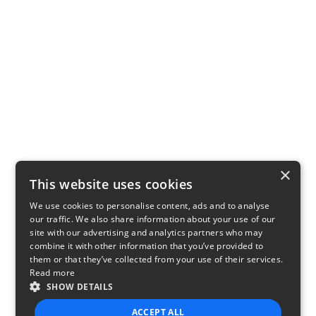
×
This website uses cookies
We use cookies to personalise content, ads and to analyse
our traffic. We also share information about your use of our
site with our advertising and analytics partners who may
combine it with other information that you’ve provided to
them or that they’ve collected from your use of their services.
Read more
SHOW DETAILS
ACCEPT ALL