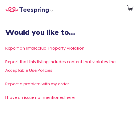
Teespring
Start creating
Home
Login
Would you like to...
Login
Track Your Order
Report an Intellectual Property Violation
Create & Sell
Report that this listing includes content that violates the
Acceptable Use Policies
How it works
Report a problem with my order
Sell everywhere
I have an issue not mentioned here
Sell anything