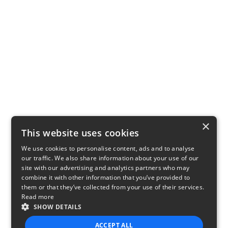
×
This website uses cookies
We use cookies to personalise content, ads and to analyse
our traffic. We also share information about your use of our
site with our advertising and analytics partners who may
combine it with other information that you’ve provided to
them or that they’ve collected from your use of their services.
Read more
SHOW DETAILS
ACCEPT ALL