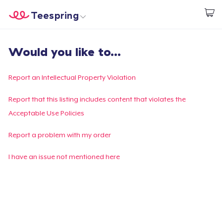
Teespring
Start creating
Home
Login
Would you like to...
Login
Track Your Order
Report an Intellectual Property Violation
Create & Sell
Report that this listing includes content that violates the
Acceptable Use Policies
How it works
Report a problem with my order
Sell everywhere
I have an issue not mentioned here
Sell anything