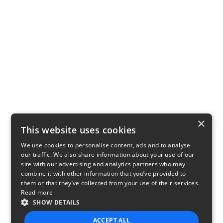
×
This website uses cookies
We use cookies to personalise content, ads and to analyse
our traffic. We also share information about your use of our
site with our advertising and analytics partners who may
combine it with other information that you’ve provided to
them or that they’ve collected from your use of their services.
Read more
SHOW DETAILS
ACCEPT ALL