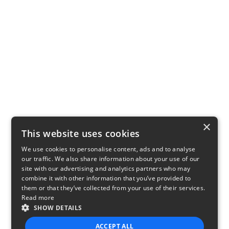
×
This website uses cookies
We use cookies to personalise content, ads and to analyse
our traffic. We also share information about your use of our
site with our advertising and analytics partners who may
combine it with other information that you’ve provided to
them or that they’ve collected from your use of their services.
Read more
SHOW DETAILS
ACCEPT ALL