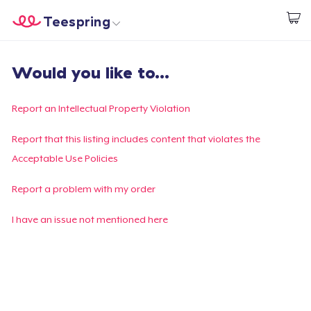
Teespring
Start creating
Home
Login
Would you like to...
Login
Track Your Order
Report an Intellectual Property Violation
Create & Sell
Report that this listing includes content that violates the
Acceptable Use Policies
How it works
Report a problem with my order
Sell everywhere
I have an issue not mentioned here
Sell anything