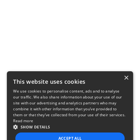
×
This website uses cookies
We use cookies to personalise content, ads and to analyse
our traffic. We also share information about your use of our
site with our advertising and analytics partners who may
combine it with other information that you’ve provided to
them or that they’ve collected from your use of their services.
Read more
SHOW DETAILS
ACCEPT ALL