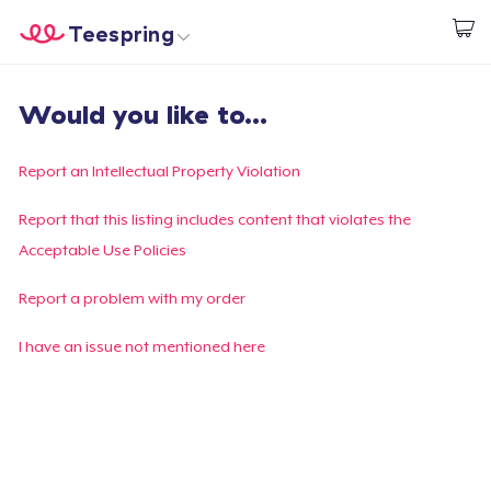
Teespring
Start creating
Home
Login
Would you like to...
Login
Track Your Order
Report an Intellectual Property Violation
Create & Sell
Report that this listing includes content that violates the
Acceptable Use Policies
How it works
Report a problem with my order
Sell everywhere
I have an issue not mentioned here
Sell anything