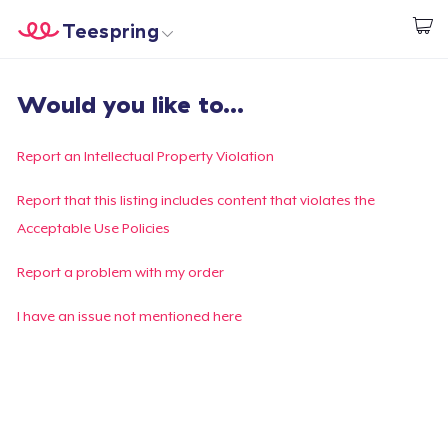
Teespring
Start creating
Home
Login
Would you like to...
Login
Track Your Order
Report an Intellectual Property Violation
Create & Sell
Report that this listing includes content that violates the
Acceptable Use Policies
How it works
Report a problem with my order
Sell everywhere
I have an issue not mentioned here
Sell anything