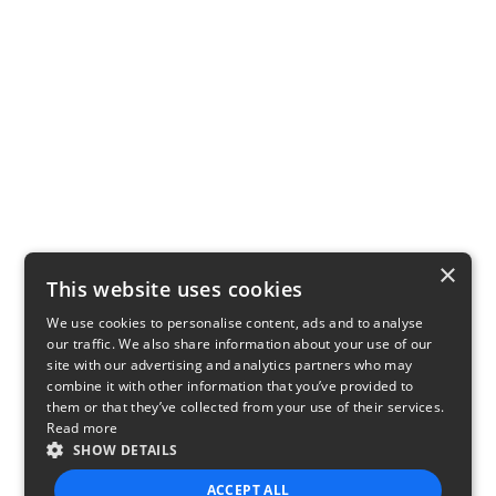
×
This website uses cookies
We use cookies to personalise content, ads and to analyse
our traffic. We also share information about your use of our
site with our advertising and analytics partners who may
combine it with other information that you’ve provided to
them or that they’ve collected from your use of their services.
Read more
SHOW DETAILS
ACCEPT ALL