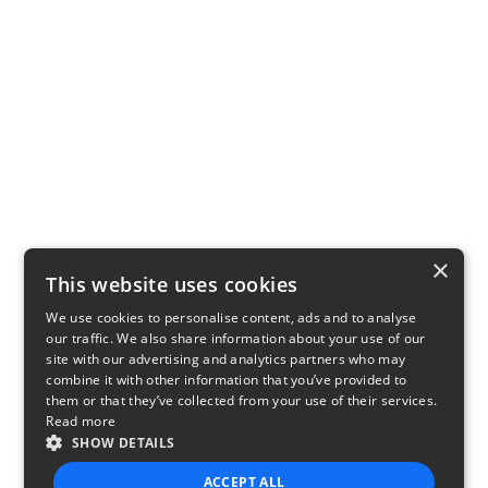
×
This website uses cookies
We use cookies to personalise content, ads and to analyse
our traffic. We also share information about your use of our
site with our advertising and analytics partners who may
combine it with other information that you’ve provided to
them or that they’ve collected from your use of their services.
Read more
SHOW DETAILS
ACCEPT ALL