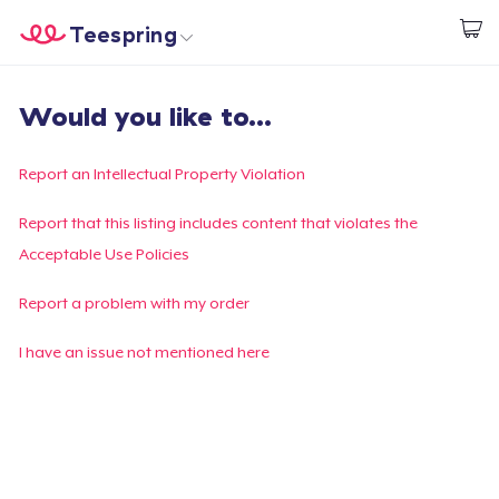
Teespring
Start creating
Home
Login
Would you like to...
Login
Track Your Order
Report an Intellectual Property Violation
Create & Sell
Report that this listing includes content that violates the
Acceptable Use Policies
How it works
Report a problem with my order
Sell everywhere
I have an issue not mentioned here
Sell anything