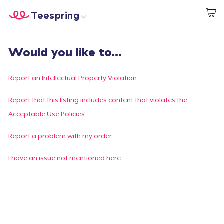
Teespring
Start creating
Home
Login
Would you like to...
Login
Track Your Order
Report an Intellectual Property Violation
Create & Sell
Report that this listing includes content that violates the
Acceptable Use Policies
How it works
Report a problem with my order
Sell everywhere
I have an issue not mentioned here
Sell anything