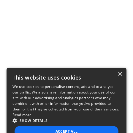
×
This website uses cookies
We use cookies to personalise content, ads and to analyse
our traffic. We also share information about your use of our
site with our advertising and analytics partners who may
combine it with other information that you’ve provided to
them or that they’ve collected from your use of their services.
Read more
SHOW DETAILS
ACCEPT ALL