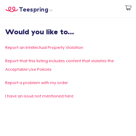
Teespring
Start creating
Home
Login
Would you like to...
Login
Track Your Order
Report an Intellectual Property Violation
Create & Sell
Report that this listing includes content that violates the
Acceptable Use Policies
How it works
Report a problem with my order
Sell everywhere
I have an issue not mentioned here
Sell anything