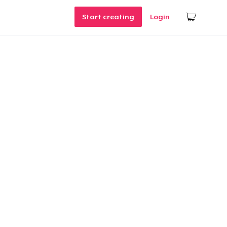
Start creating
Login