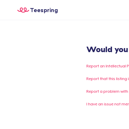
Teespring
Would you l
Report an Intellectual 
Report that this listin
Report a problem with
I have an issue not me