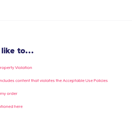
ike to...
Property Violation
g includes content that violates the Acceptable Use Policies
 my order
ntioned here