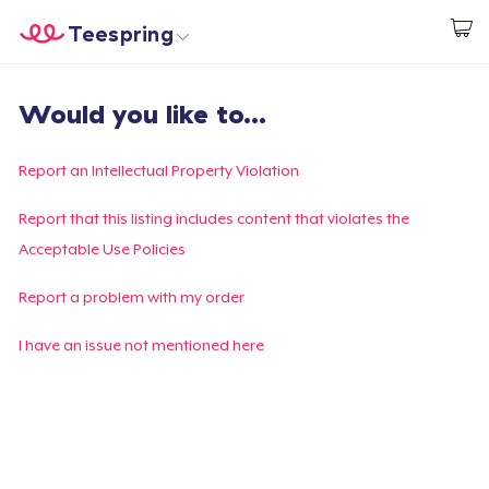
Teespring
Start creating
Home
Login
Would you like to...
Login
Track Your Order
Report an Intellectual Property Violation
Create & Sell
Report that this listing includes content that violates the
Acceptable Use Policies
How it works
Report a problem with my order
Sell everywhere
I have an issue not mentioned here
Sell anything