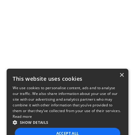
×
This website uses cookies
We use cookies to personalise content, ads and to analyse
our traffic. We also share information about your use of our
site with our advertising and analytics partners who may
combine it with other information that you’ve provided to
them or that they’ve collected from your use of their services.
Read more
SHOW DETAILS
ACCEPT ALL