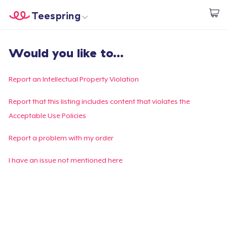
Teespring
Start creating
Home
Login
Would you like to...
Login
Track Your Order
Report an Intellectual Property Violation
Create & Sell
Report that this listing includes content that violates the
Acceptable Use Policies
How it works
Report a problem with my order
Sell everywhere
I have an issue not mentioned here
Sell anything