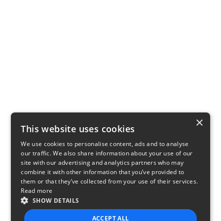
×
This website uses cookies
We use cookies to personalise content, ads and to analyse
our traffic. We also share information about your use of our
site with our advertising and analytics partners who may
combine it with other information that you’ve provided to
them or that they’ve collected from your use of their services.
Read more
SHOW DETAILS
ACCEPT ALL