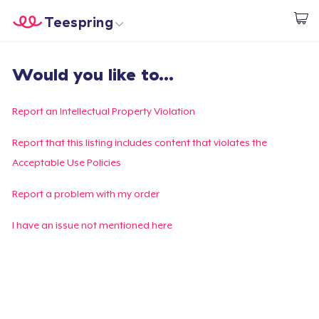
Teespring
Start creating
Home
Login
Would you like to...
Login
Track Your Order
Report an Intellectual Property Violation
Create & Sell
Report that this listing includes content that violates the
Acceptable Use Policies
How it works
Report a problem with my order
Sell everywhere
I have an issue not mentioned here
Sell anything