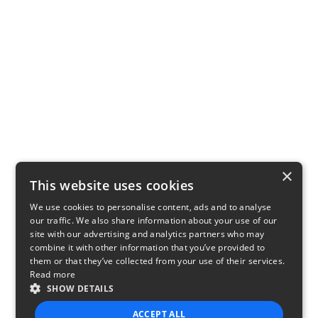
×
This website uses cookies
We use cookies to personalise content, ads and to analyse
our traffic. We also share information about your use of our
site with our advertising and analytics partners who may
combine it with other information that you’ve provided to
them or that they’ve collected from your use of their services.
Read more
SHOW DETAILS
ACCEPT ALL