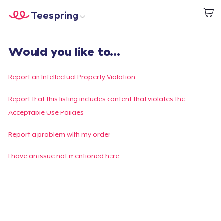
Teespring
Start creating
Home
Login
Would you like to...
Login
Track Your Order
Report an Intellectual Property Violation
Create & Sell
Report that this listing includes content that violates the
Acceptable Use Policies
How it works
Report a problem with my order
Sell everywhere
I have an issue not mentioned here
Sell anything