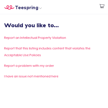
Teespring
Start creating
Home
Login
Would you like to...
Login
Track Your Order
Report an Intellectual Property Violation
Create & Sell
Report that this listing includes content that violates the
Acceptable Use Policies
How it works
Report a problem with my order
Sell everywhere
I have an issue not mentioned here
Sell anything