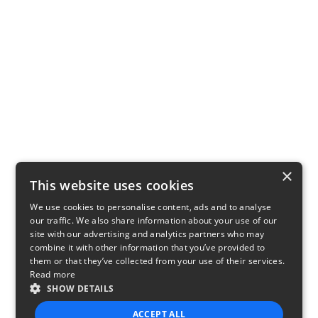
×
This website uses cookies
We use cookies to personalise content, ads and to analyse
our traffic. We also share information about your use of our
site with our advertising and analytics partners who may
combine it with other information that you’ve provided to
them or that they’ve collected from your use of their services.
Read more
SHOW DETAILS
ACCEPT ALL