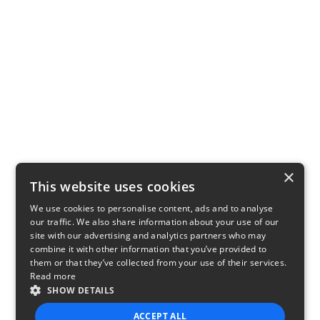
×
This website uses cookies
We use cookies to personalise content, ads and to analyse
our traffic. We also share information about your use of our
site with our advertising and analytics partners who may
combine it with other information that you’ve provided to
them or that they’ve collected from your use of their services.
Read more
SHOW DETAILS
ACCEPT ALL