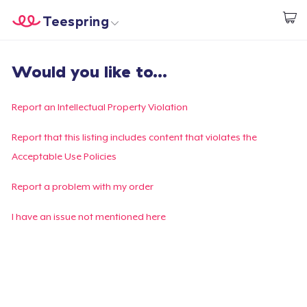
Teespring
Start creating
Home
Login
Would you like to...
Login
Track Your Order
Report an Intellectual Property Violation
Create & Sell
Report that this listing includes content that violates the
Acceptable Use Policies
How it works
Report a problem with my order
Sell everywhere
I have an issue not mentioned here
Sell anything