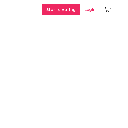
Start creating
Login