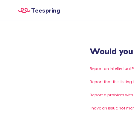
Teespring
Would you l
Report an Intellectual 
Report that this listin
Report a problem with
I have an issue not me