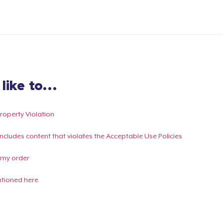
ike to...
Property Violation
g includes content that violates the Acceptable Use Policies
 my order
ntioned here