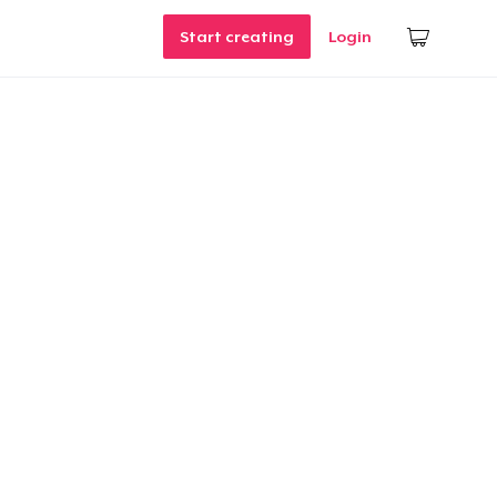
Start creating
Login