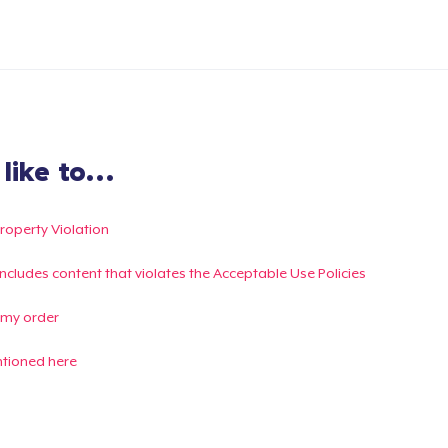
ike to...
Property Violation
g includes content that violates the Acceptable Use Policies
 my order
ntioned here