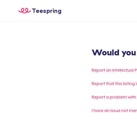
Teespring
Would you l
Report an Intellectual 
Report that this listin
Report a problem with
I have an issue not me