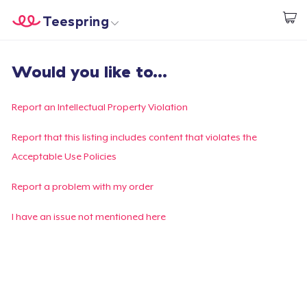
Teespring
Start creating
Home
Login
Would you like to...
Login
Track Your Order
Report an Intellectual Property Violation
Create & Sell
Report that this listing includes content that violates the
Acceptable Use Policies
How it works
Report a problem with my order
Sell everywhere
I have an issue not mentioned here
Sell anything