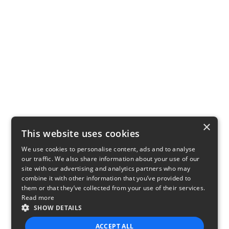
×
This website uses cookies
We use cookies to personalise content, ads and to analyse
our traffic. We also share information about your use of our
site with our advertising and analytics partners who may
combine it with other information that you’ve provided to
them or that they’ve collected from your use of their services.
Read more
SHOW DETAILS
ACCEPT ALL