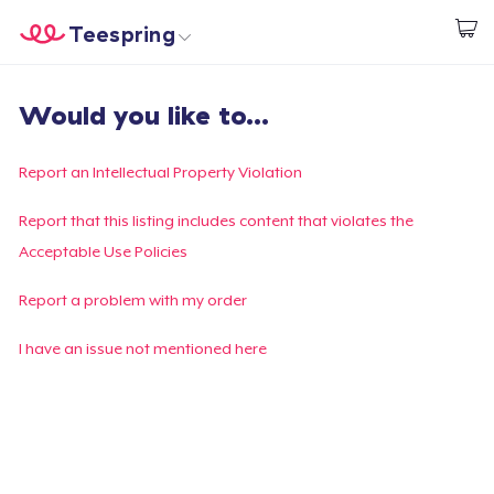
Teespring
Start creating
Home
Login
Would you like to...
Login
Track Your Order
Report an Intellectual Property Violation
Create & Sell
Report that this listing includes content that violates the
Acceptable Use Policies
How it works
Report a problem with my order
Sell everywhere
I have an issue not mentioned here
Sell anything