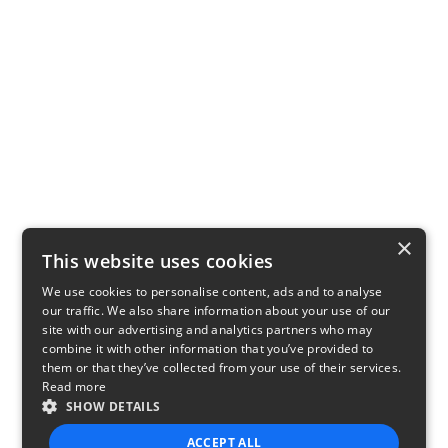
×
This website uses cookies
We use cookies to personalise content, ads and to analyse
our traffic. We also share information about your use of our
site with our advertising and analytics partners who may
combine it with other information that you’ve provided to
them or that they’ve collected from your use of their services.
Read more
SHOW DETAILS
ACCEPT ALL