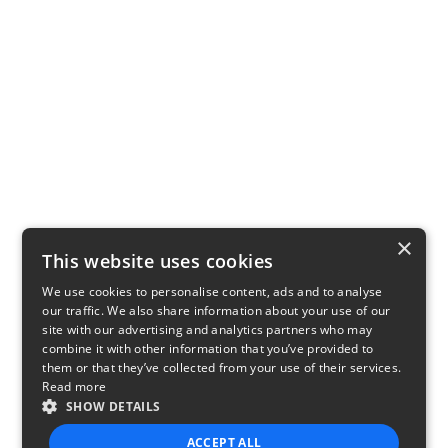
×
This website uses cookies
We use cookies to personalise content, ads and to analyse
our traffic. We also share information about your use of our
site with our advertising and analytics partners who may
combine it with other information that you’ve provided to
them or that they’ve collected from your use of their services.
Read more
SHOW DETAILS
ACCEPT ALL