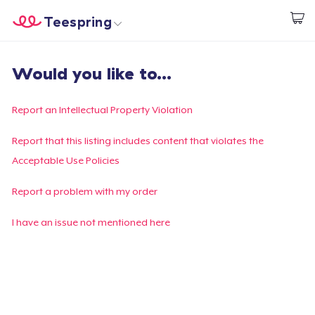
Teespring
Start creating
Home
Login
Would you like to...
Login
Track Your Order
Report an Intellectual Property Violation
Create & Sell
Report that this listing includes content that violates the
Acceptable Use Policies
How it works
Report a problem with my order
Sell everywhere
I have an issue not mentioned here
Sell anything