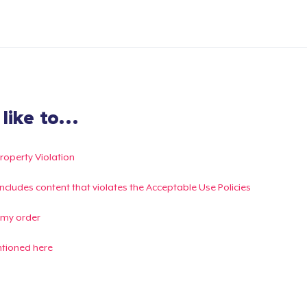
ike to...
Property Violation
g includes content that violates the Acceptable Use Policies
 my order
ntioned here