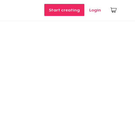
Start creating
Login