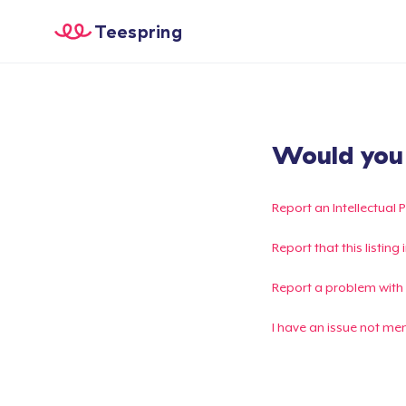
Teespring
Would you l
Report an Intellectual 
Report that this listin
Report a problem with
I have an issue not me