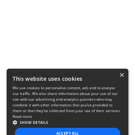
×
This website uses cookies
We use cookies to personalise content, ads and to analyse
our traffic. We also share information about your use of our
site with our advertising and analytics partners who may
combine it with other information that you’ve provided to
them or that they’ve collected from your use of their services.
Read more
SHOW DETAILS
ACCEPT ALL