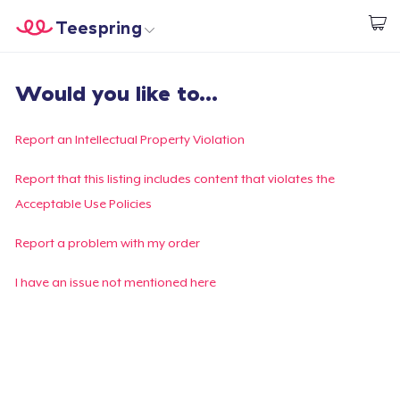
Teespring
Start creating
Home
Login
Would you like to...
Login
Track Your Order
Report an Intellectual Property Violation
Create & Sell
Report that this listing includes content that violates the
Acceptable Use Policies
How it works
Report a problem with my order
Sell everywhere
I have an issue not mentioned here
Sell anything