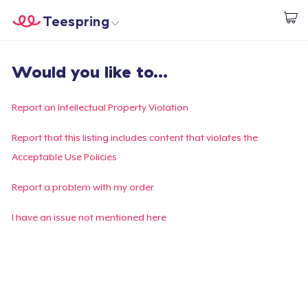
Teespring
Start creating
Home
Login
Would you like to...
Login
Track Your Order
Report an Intellectual Property Violation
Create & Sell
Report that this listing includes content that violates the
Acceptable Use Policies
How it works
Report a problem with my order
Sell everywhere
I have an issue not mentioned here
Sell anything