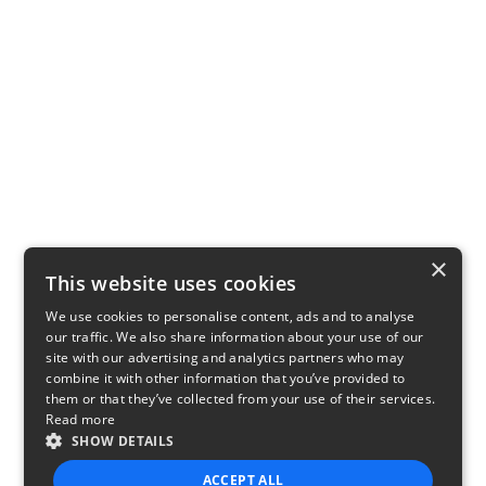
×
This website uses cookies
We use cookies to personalise content, ads and to analyse
our traffic. We also share information about your use of our
site with our advertising and analytics partners who may
combine it with other information that you’ve provided to
them or that they’ve collected from your use of their services.
Read more
SHOW DETAILS
ACCEPT ALL