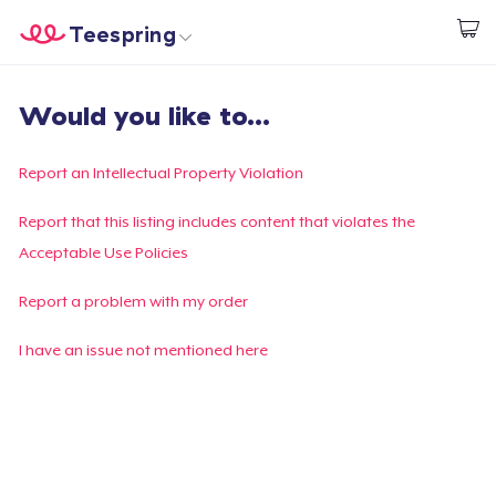
Teespring
Start creating
Home
Login
Would you like to...
Login
Track Your Order
Report an Intellectual Property Violation
Create & Sell
Report that this listing includes content that violates the
Acceptable Use Policies
How it works
Report a problem with my order
Sell everywhere
I have an issue not mentioned here
Sell anything