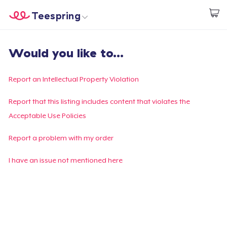
Teespring
Start creating
Home
Login
Would you like to...
Login
Track Your Order
Report an Intellectual Property Violation
Create & Sell
Report that this listing includes content that violates the
Acceptable Use Policies
How it works
Report a problem with my order
Sell everywhere
I have an issue not mentioned here
Sell anything