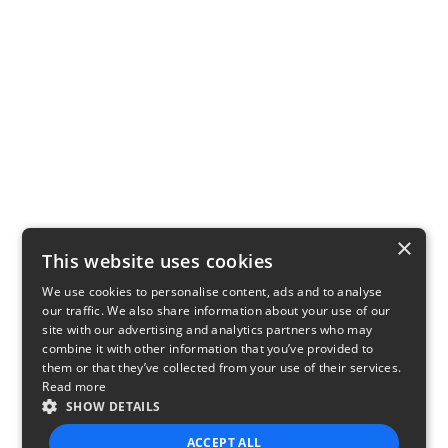
×
This website uses cookies
We use cookies to personalise content, ads and to analyse
our traffic. We also share information about your use of our
site with our advertising and analytics partners who may
combine it with other information that you’ve provided to
them or that they’ve collected from your use of their services.
Read more
SHOW DETAILS
ACCEPT ALL