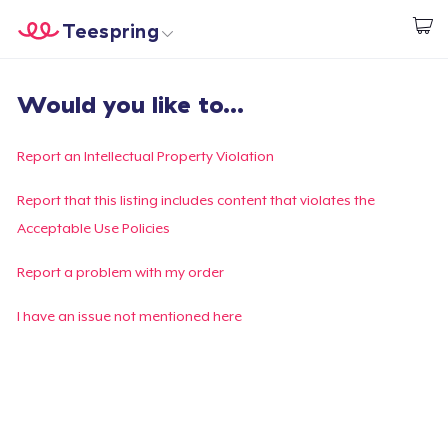
Teespring
Start creating
Home
Login
Would you like to...
Login
Track Your Order
Report an Intellectual Property Violation
Create & Sell
Report that this listing includes content that violates the
Acceptable Use Policies
How it works
Report a problem with my order
Sell everywhere
I have an issue not mentioned here
Sell anything