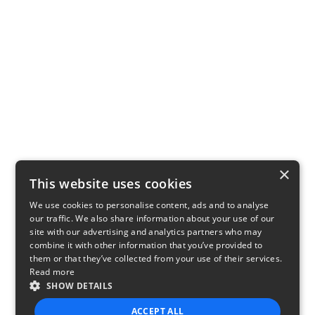
×
This website uses cookies
We use cookies to personalise content, ads and to analyse
our traffic. We also share information about your use of our
site with our advertising and analytics partners who may
combine it with other information that you’ve provided to
them or that they’ve collected from your use of their services.
Read more
SHOW DETAILS
ACCEPT ALL