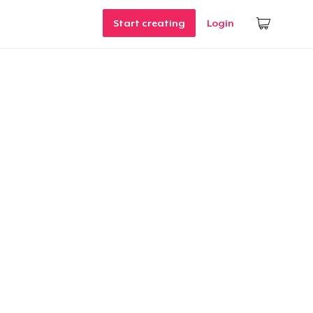
Start creating
Login