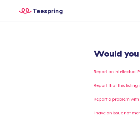
Teespring
Would you l
Report an Intellectual 
Report that this listin
Report a problem with
I have an issue not me