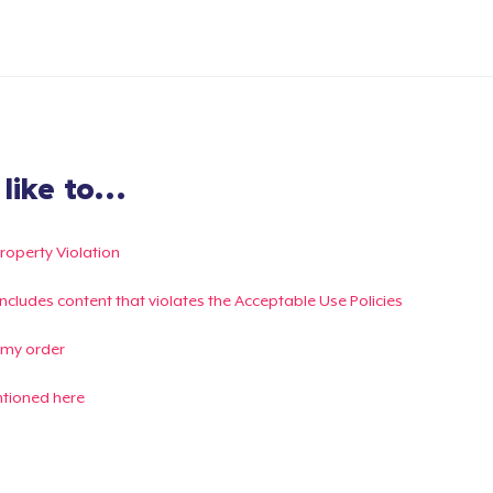
ike to...
Property Violation
g includes content that violates the Acceptable Use Policies
 my order
ntioned here