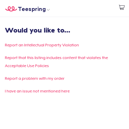
Teespring
Start creating
Home
Login
Would you like to...
Login
Track Your Order
Report an Intellectual Property Violation
Create & Sell
Report that this listing includes content that violates the
Acceptable Use Policies
How it works
Report a problem with my order
Sell everywhere
I have an issue not mentioned here
Sell anything