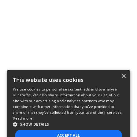
×
This website uses cookies
We use cookies to personalise content, ads and to analyse
our traffic. We also share information about your use of our
site with our advertising and analytics partners who may
combine it with other information that you’ve provided to
them or that they’ve collected from your use of their services.
Read more
SHOW DETAILS
ACCEPT ALL