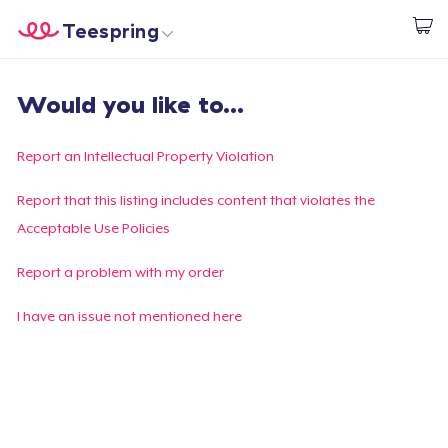
Teespring
Start creating
Home
Login
Would you like to...
Login
Track Your Order
Report an Intellectual Property Violation
Create & Sell
Report that this listing includes content that violates the
Acceptable Use Policies
How it works
Report a problem with my order
Sell everywhere
I have an issue not mentioned here
Sell anything