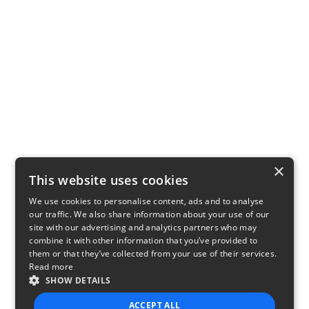
×
This website uses cookies
We use cookies to personalise content, ads and to analyse
our traffic. We also share information about your use of our
site with our advertising and analytics partners who may
combine it with other information that you’ve provided to
them or that they’ve collected from your use of their services.
Read more
SHOW DETAILS
ACCEPT ALL